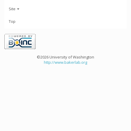
Site
Top
©2026 University of Washington
http://www.bakerlab.org