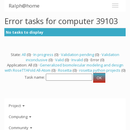
Ralph@home
Error tasks for computer 39103
No tasks to display
State:
All
(0) ·
In progress
(0) ·
Validation pending
(0) ·
Validation
inconclusive
(0) ·
Valid
(0) ·
Invalid
(0) · Error (0)
Application: All (0) ·
Generalized biomolecular modeling and design
with RoseTTAFold All-Atom
(0) ·
Rosetta
(0) ·
rosetta python projects
(0)
Task name:
Project
Computing
Community