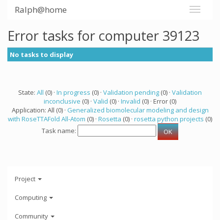
Ralph@home
Error tasks for computer 39123
No tasks to display
State:
All
(0) ·
In progress
(0) ·
Validation pending
(0) ·
Validation
inconclusive
(0) ·
Valid
(0) ·
Invalid
(0) · Error (0)
Application: All (0) ·
Generalized biomolecular modeling and design
with RoseTTAFold All-Atom
(0) ·
Rosetta
(0) ·
rosetta python projects
(0)
Task name:
Project
Computing
Community