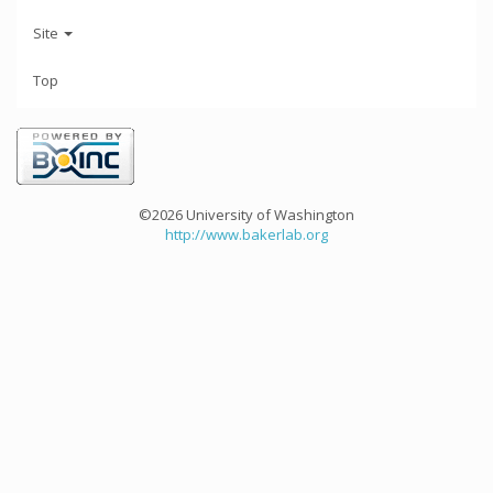
Site
Top
©2026 University of Washington
http://www.bakerlab.org