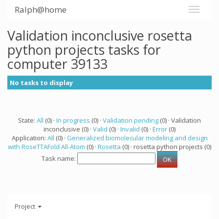
Ralph@home
Validation inconclusive rosetta
python projects tasks for
computer 39133
No tasks to display
State:
All
(0) ·
In progress
(0) ·
Validation pending
(0) · Validation
inconclusive (0) ·
Valid
(0) ·
Invalid
(0) ·
Error
(0)
Application:
All
(0) ·
Generalized biomolecular modeling and design
with RoseTTAFold All-Atom
(0) ·
Rosetta
(0) · rosetta python projects (0)
Task name:
Project