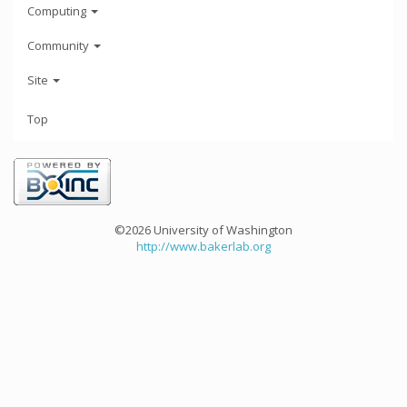
Computing
Community
Site
Top
©2026 University of Washington
http://www.bakerlab.org