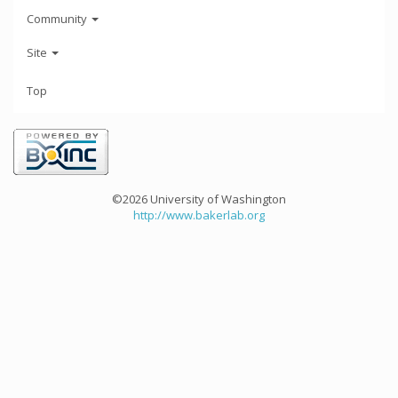
Community
Site
Top
©2026 University of Washington
http://www.bakerlab.org