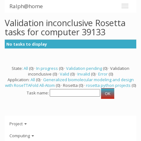
Ralph@home
Validation inconclusive Rosetta
tasks for computer 39133
No tasks to display
State:
All
(0) ·
In progress
(0) ·
Validation pending
(0) · Validation
inconclusive (0) ·
Valid
(0) ·
Invalid
(0) ·
Error
(0)
Application:
All
(0) ·
Generalized biomolecular modeling and design
with RoseTTAFold All-Atom
(0) · Rosetta (0) ·
rosetta python projects
(0)
Task name:
Project
Computing