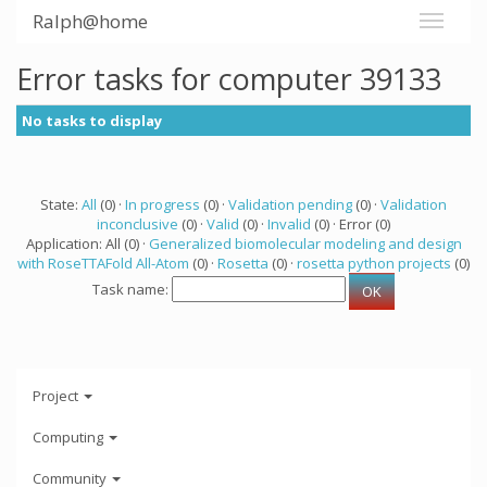
Ralph@home
Error tasks for computer 39133
No tasks to display
State:
All
(0) ·
In progress
(0) ·
Validation pending
(0) ·
Validation
inconclusive
(0) ·
Valid
(0) ·
Invalid
(0) · Error (0)
Application: All (0) ·
Generalized biomolecular modeling and design
with RoseTTAFold All-Atom
(0) ·
Rosetta
(0) ·
rosetta python projects
(0)
Task name:
Project
Computing
Community