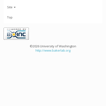
Site
Top
©2026 University of Washington
http://www.bakerlab.org