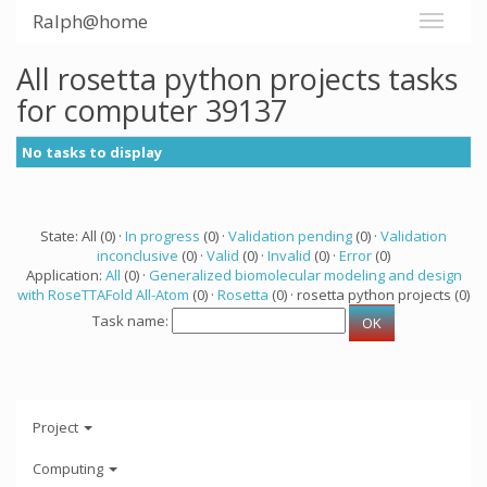
Ralph@home
All rosetta python projects tasks
for computer 39137
No tasks to display
State: All (0) ·
In progress
(0) ·
Validation pending
(0) ·
Validation
inconclusive
(0) ·
Valid
(0) ·
Invalid
(0) ·
Error
(0)
Application:
All
(0) ·
Generalized biomolecular modeling and design
with RoseTTAFold All-Atom
(0) ·
Rosetta
(0) · rosetta python projects (0)
Task name:
Project
Computing