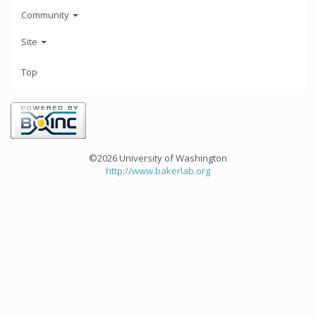
Community
Site
Top
©2026 University of Washington
http://www.bakerlab.org