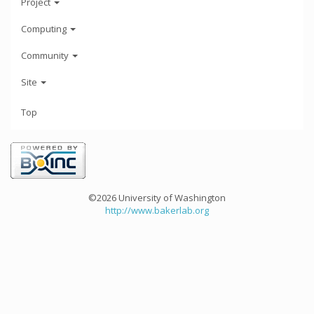
Project
Computing
Community
Site
Top
©2026 University of Washington
http://www.bakerlab.org