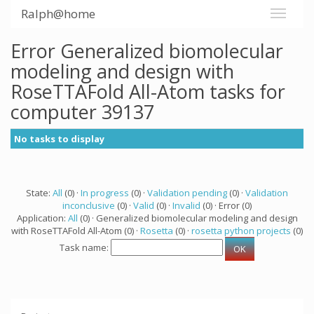
Ralph@home
Error Generalized biomolecular
modeling and design with
RoseTTAFold All-Atom tasks for
computer 39137
No tasks to display
State:
All
(0) ·
In progress
(0) ·
Validation pending
(0) ·
Validation
inconclusive
(0) ·
Valid
(0) ·
Invalid
(0) · Error (0)
Application:
All
(0) · Generalized biomolecular modeling and design
with RoseTTAFold All-Atom (0) ·
Rosetta
(0) ·
rosetta python projects
(0)
Task name: