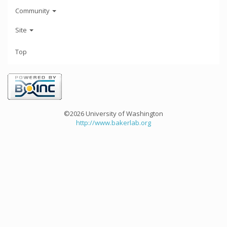
Community
Site
Top
©2026 University of Washington
http://www.bakerlab.org