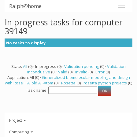
Ralph@home
In progress tasks for computer
39149
No tasks to display
State:
All
(0) · In progress (0) ·
Validation pending
(0) ·
Validation
inconclusive
(0) ·
Valid
(0) ·
Invalid
(0) ·
Error
(0)
Application: All (0) ·
Generalized biomolecular modeling and design
with RoseTTAFold All-Atom
(0) ·
Rosetta
(0) ·
rosetta python projects
(0)
Task name:
Project
Computing