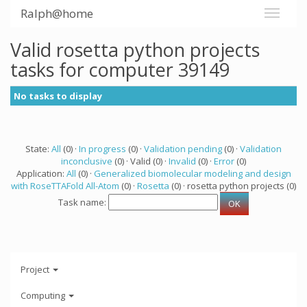
Ralph@home
Valid rosetta python projects
tasks for computer 39149
No tasks to display
State:
All
(0) ·
In progress
(0) ·
Validation pending
(0) ·
Validation
inconclusive
(0) · Valid (0) ·
Invalid
(0) ·
Error
(0)
Application:
All
(0) ·
Generalized biomolecular modeling and design
with RoseTTAFold All-Atom
(0) ·
Rosetta
(0) · rosetta python projects (0)
Task name:
Project
Computing