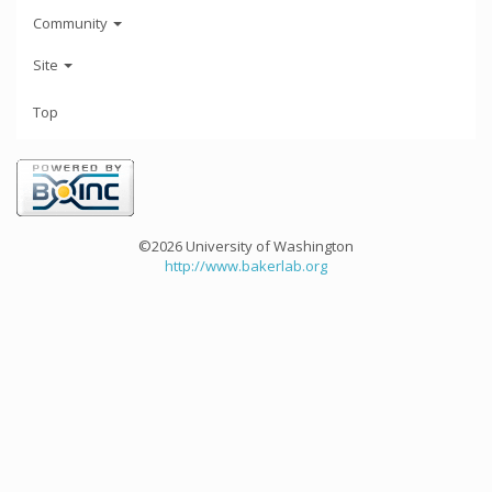
Community
Site
Top
©2026 University of Washington
http://www.bakerlab.org