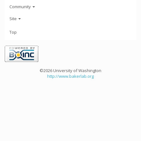
Community
Site
Top
©2026 University of Washington
http://www.bakerlab.org