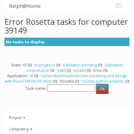
Ralph@home
Error Rosetta tasks for computer
39149
No tasks to display
State:
All
(0) ·
In progress
(0) ·
Validation pending
(0) ·
Validation
inconclusive
(0) ·
Valid
(0) ·
Invalid
(0) · Error (0)
Application:
All
(0) ·
Generalized biomolecular modeling and design
with RoseTTAFold All-Atom
(0) · Rosetta (0) ·
rosetta python projects
(0)
Task name:
Project
Computing