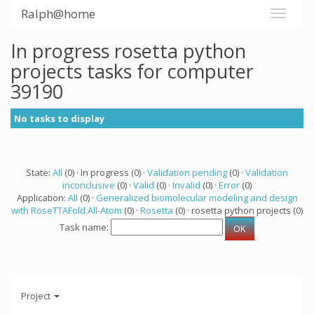
Ralph@home
In progress rosetta python
projects tasks for computer
39190
No tasks to display
State:
All
(0) · In progress (0) ·
Validation pending
(0) ·
Validation
inconclusive
(0) ·
Valid
(0) ·
Invalid
(0) ·
Error
(0)
Application:
All
(0) ·
Generalized biomolecular modeling and design
with RoseTTAFold All-Atom
(0) ·
Rosetta
(0) · rosetta python projects (0)
Task name:
Project