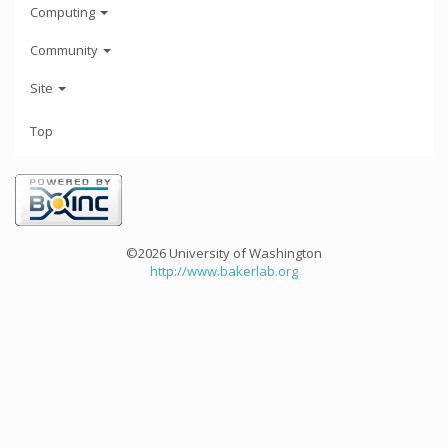
Computing
Community
Site
Top
©2026 University of Washington
http://www.bakerlab.org