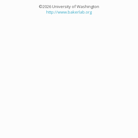
©2026 University of Washington
http://www.bakerlab.org