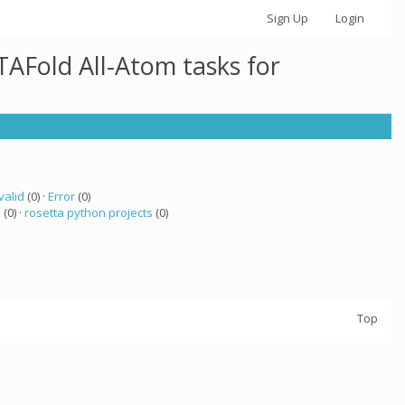
Sign Up
Login
AFold All-Atom tasks for
valid
(0) ·
Error
(0)
a
(0) ·
rosetta python projects
(0)
Top