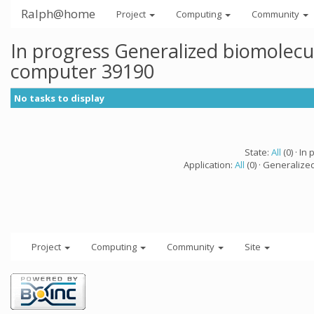
Ralph@home
Project
Computing
Community
In progress Generalized biomolecu
computer 39190
No tasks to display
State:
All
(0) · In 
Application:
All
(0) · Generalize
Project
Computing
Community
Site