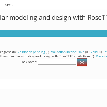
Site
lar modeling and design with RoseTT
progress (0) ·
Validation pending
(0) ·
Validation inconclusive
(0) ·
Valid
(0) ·
In
d biomolecular modeling and design with RoseTTAFold All-Atom (0) ·
Rosett
Task name: