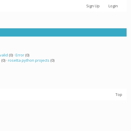
Sign Up
Login
valid
(0) ·
Error
(0)
 (0) ·
rosetta python projects
(0)
Top