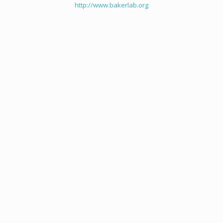
http://www.bakerlab.org