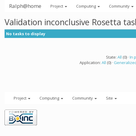
Ralph@home
Project
Computing
Community
Validation inconclusive Rosetta ta
No tasks to display
State:
All
(0) ·
In 
Application:
All
(0) ·
Generalized
Project
Computing
Community
Site