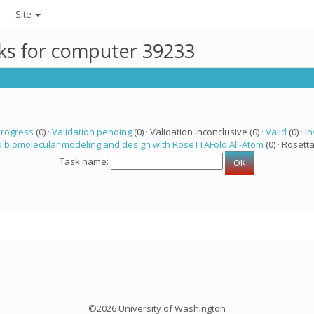
Site
sks for computer 39233
progress
(0) ·
Validation pending
(0) · Validation inconclusive (0) ·
Valid
(0) ·
In
 biomolecular modeling and design with RoseTTAFold All-Atom
(0) · Rosetta
Task name:
©2026 University of Washington