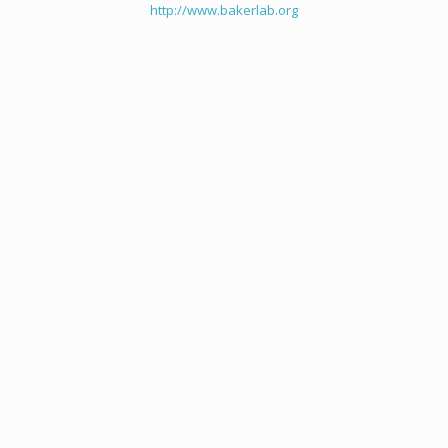
http://www.bakerlab.org