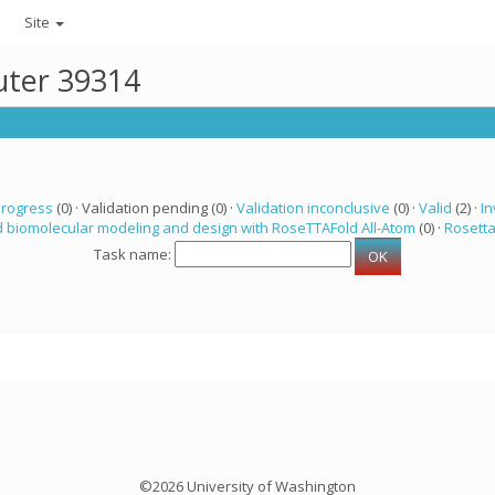
Site
uter 39314
progress
(0) · Validation pending (0) ·
Validation inconclusive
(0) ·
Valid
(2) ·
In
 biomolecular modeling and design with RoseTTAFold All-Atom
(0) ·
Rosett
Task name:
©2026 University of Washington