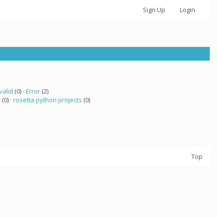
Sign Up
Login
valid
(0) ·
Error
(2)
a
(0) ·
rosetta python projects
(0)
Top