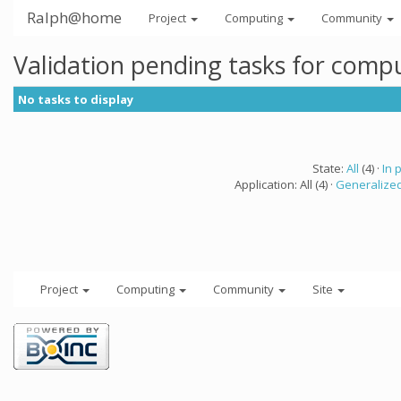
Ralph@home
Project
Computing
Community
Validation pending tasks for comp
No tasks to display
State:
All
(4) ·
In 
Application: All (4) ·
Generalized
Project
Computing
Community
Site