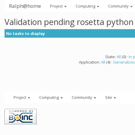
Ralph@home
Project
Computing
Community
Validation pending rosetta python
No tasks to display
State:
All
(0) ·
In 
Application:
All
(4) ·
Generalized
Project
Computing
Community
Site