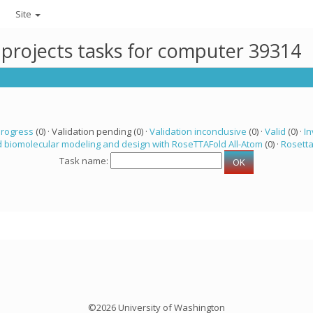
Site
 projects tasks for computer 39314
progress
(0) · Validation pending (0) ·
Validation inconclusive
(0) ·
Valid
(0) ·
In
 biomolecular modeling and design with RoseTTAFold All-Atom
(0) ·
Rosett
Task name:
©2026 University of Washington