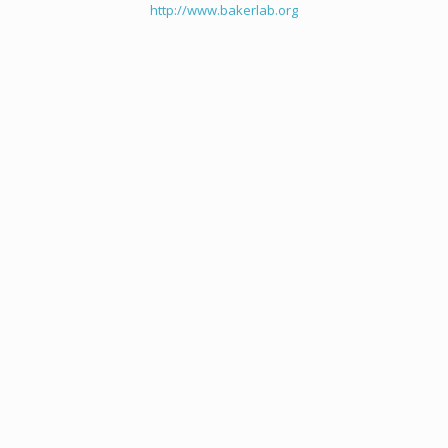
http://www.bakerlab.org