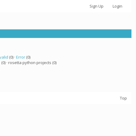
Sign Up
Login
valid
(0) ·
Error
(0)
a
(0) · rosetta python projects (0)
Top