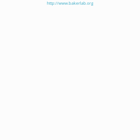
http://www.bakerlab.org