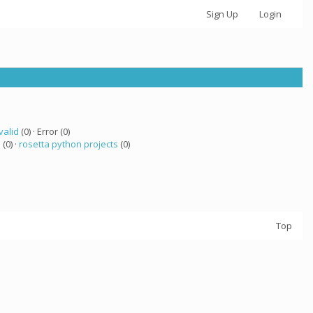
Sign Up
Login
valid
(0) · Error (0)
 (0) ·
rosetta python projects
(0)
Top