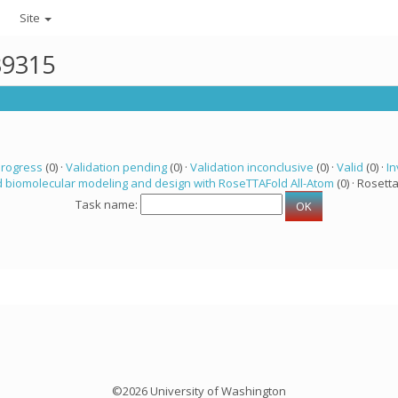
Site
39315
progress
(0) ·
Validation pending
(0) ·
Validation inconclusive
(0) ·
Valid
(0) ·
In
 biomolecular modeling and design with RoseTTAFold All-Atom
(0) · Rosetta
Task name:
©2026 University of Washington