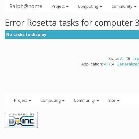
Ralph@home
Project
Computing
Community
Error Rosetta tasks for computer 
No tasks to display
State:
All
(0) ·
In 
Application:
All
(6) ·
Generalized
Project
Computing
Community
Site