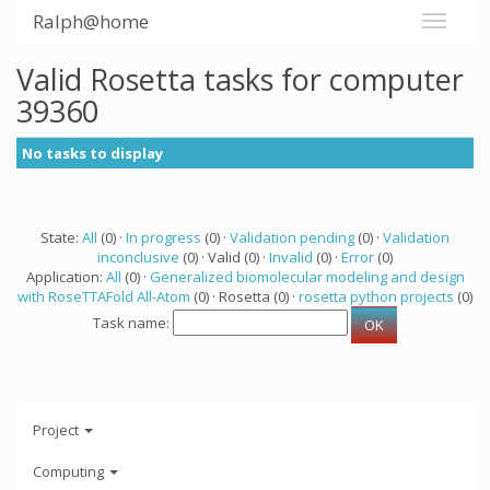
Ralph@home
Valid Rosetta tasks for computer
39360
No tasks to display
State:
All
(0) ·
In progress
(0) ·
Validation pending
(0) ·
Validation
inconclusive
(0) · Valid (0) ·
Invalid
(0) ·
Error
(0)
Application:
All
(0) ·
Generalized biomolecular modeling and design
with RoseTTAFold All-Atom
(0) · Rosetta (0) ·
rosetta python projects
(0)
Task name:
Project
Computing