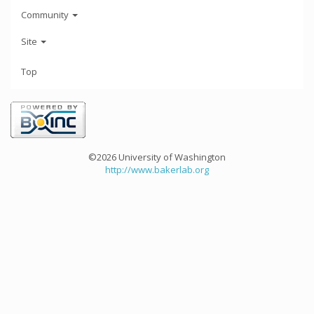
Community
Site
Top
©2026 University of Washington
http://www.bakerlab.org