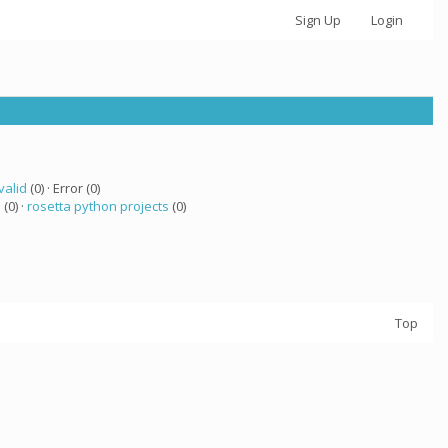
Sign Up
Login
valid
(0) · Error (0)
a
(0) ·
rosetta python projects
(0)
Top