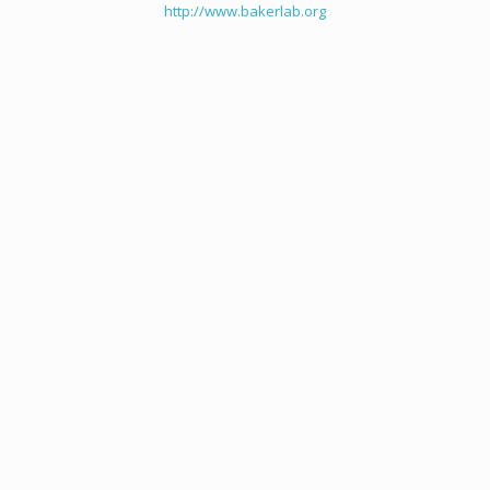
http://www.bakerlab.org