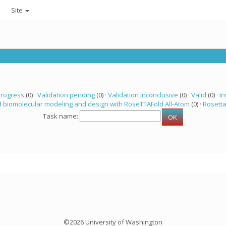
Site
progress
(0) ·
Validation pending
(0) ·
Validation inconclusive
(0) ·
Valid
(0) ·
In
 biomolecular modeling and design with RoseTTAFold All-Atom
(0) ·
Rosett
Task name:
©2026 University of Washington