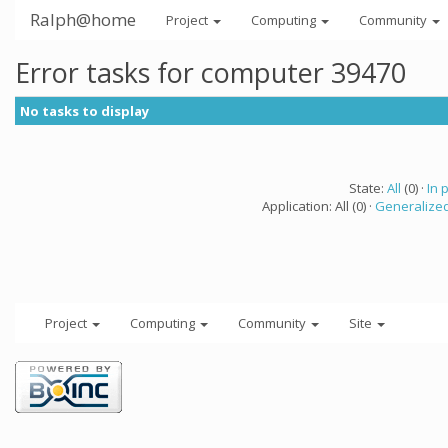
Ralph@home
Project
Computing
Community
Error tasks for computer 39470
No tasks to display
State:
All
(0) ·
In 
Application: All (0) ·
Generalized
Project
Computing
Community
Site