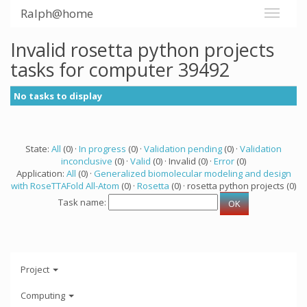
Ralph@home
Invalid rosetta python projects
tasks for computer 39492
No tasks to display
State:
All
(0) ·
In progress
(0) ·
Validation pending
(0) ·
Validation
inconclusive
(0) ·
Valid
(0) · Invalid (0) ·
Error
(0)
Application:
All
(0) ·
Generalized biomolecular modeling and design
with RoseTTAFold All-Atom
(0) ·
Rosetta
(0) · rosetta python projects (0)
Task name:
Project
Computing