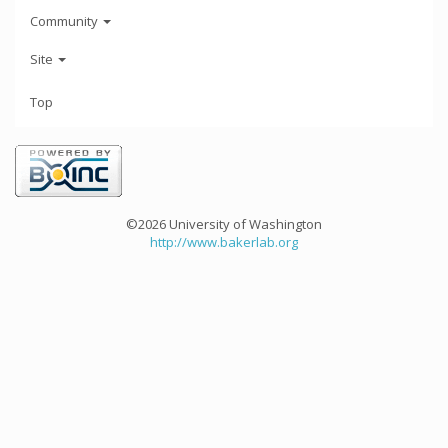
Community
Site
Top
©2026 University of Washington
http://www.bakerlab.org