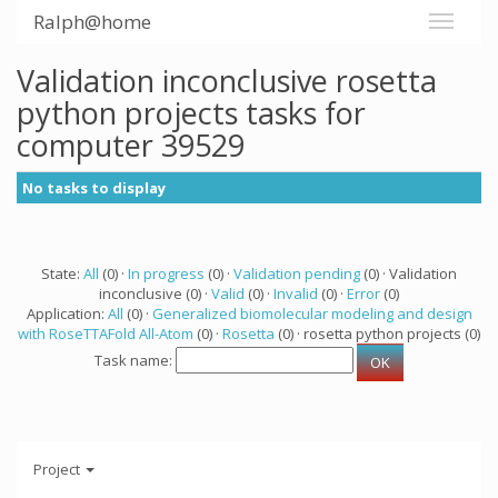
Ralph@home
Validation inconclusive rosetta
python projects tasks for
computer 39529
No tasks to display
State:
All
(0) ·
In progress
(0) ·
Validation pending
(0) · Validation
inconclusive (0) ·
Valid
(0) ·
Invalid
(0) ·
Error
(0)
Application:
All
(0) ·
Generalized biomolecular modeling and design
with RoseTTAFold All-Atom
(0) ·
Rosetta
(0) · rosetta python projects (0)
Task name:
Project