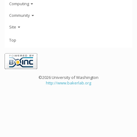
Computing
Community
Site
Top
©2026 University of Washington
http://www.bakerlab.org