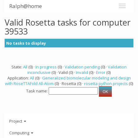
Ralph@home
Valid Rosetta tasks for computer
39533
No tasks to display
State:
All
(0) ·
In progress
(0) ·
Validation pending
(0) ·
Validation
inconclusive
(0) · Valid (0) ·
Invalid
(0) ·
Error
(0)
Application:
All
(0) ·
Generalized biomolecular modeling and design
with RoseTTAFold All-Atom
(0) · Rosetta (0) ·
rosetta python projects
(0)
Task name:
Project
Computing