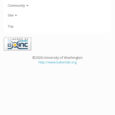
Community
Site
Top
©2026 University of Washington
http://www.bakerlab.org