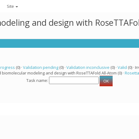
Site
modeling and design with RoseTTAFo
progress
(0) ·
Validation pending
(0) ·
Validation inconclusive
(0) ·
Valid
(0) · In
d biomolecular modeling and design with RoseTTAFold All-Atom (0) ·
Rosett
Task name: