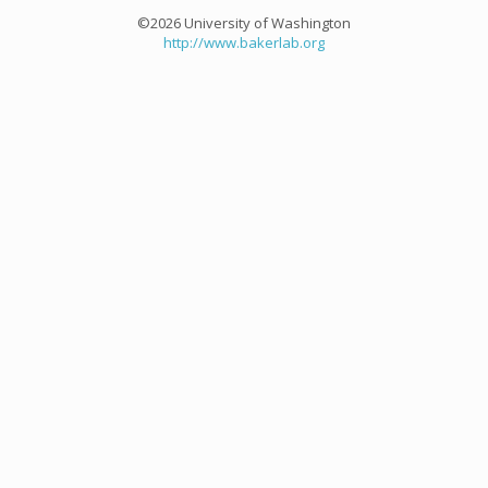
©2026 University of Washington
http://www.bakerlab.org