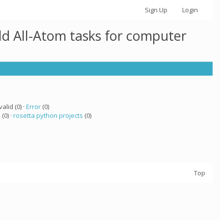
Sign Up
Login
ld All-Atom tasks for computer
valid (0) ·
Error
(0)
a
(0) ·
rosetta python projects
(0)
Top