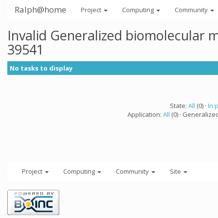
Ralph@home
Project
Computing
Community
Invalid Generalized biomolecular 
39541
No tasks to display
State:
All
(0) ·
In 
Application:
All
(0) · Generalize
Project
Computing
Community
Site