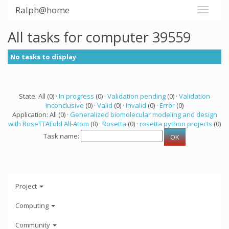
Ralph@home
All tasks for computer 39559
No tasks to display
State: All (0) ·
In progress
(0) ·
Validation pending
(0) ·
Validation
inconclusive
(0) ·
Valid
(0) ·
Invalid
(0) ·
Error
(0)
Application: All (0) ·
Generalized biomolecular modeling and design
with RoseTTAFold All-Atom
(0) ·
Rosetta
(0) ·
rosetta python projects
(0)
Task name:
Project
Computing
Community