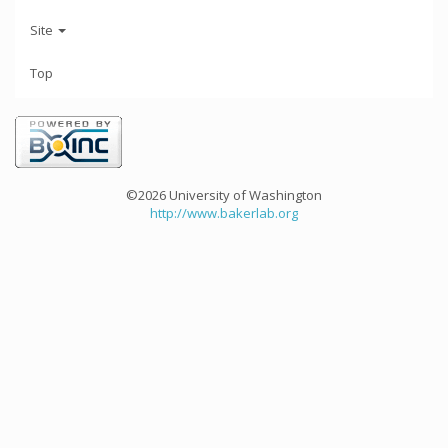
Site
Top
©2026 University of Washington
http://www.bakerlab.org