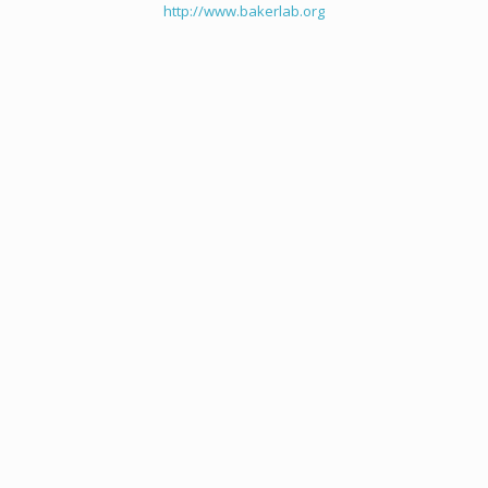
http://www.bakerlab.org