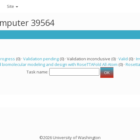
Site
computer 39564
progress
(0) ·
Validation pending
(0) · Validation inconclusive (0) ·
Valid
(0) ·
In
 biomolecular modeling and design with RoseTTAFold All-Atom
(0) ·
Rosett
Task name:
©2026 University of Washington