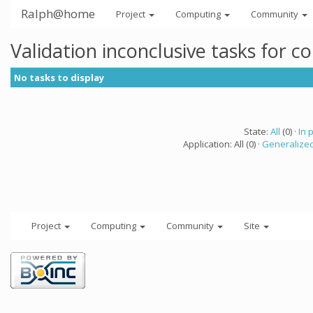
Ralph@home
Project
Computing
Community
Validation inconclusive tasks for 
No tasks to display
State:
All
(0) ·
In 
Application: All (0) ·
Generalized
Project
Computing
Community
Site