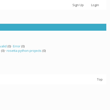
Sign Up
Login
valid
(0) ·
Error
(0)
a
(0) ·
rosetta python projects
(0)
Top