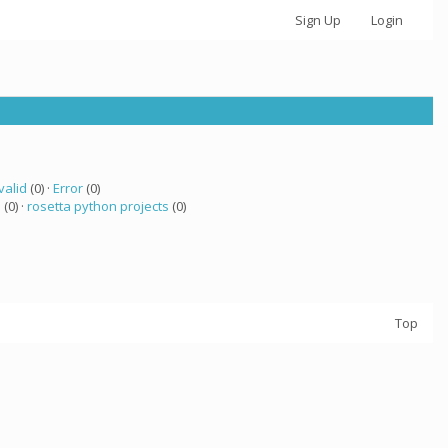
Sign Up
Login
valid
(0) ·
Error
(0)
a
(0) ·
rosetta python projects
(0)
Top