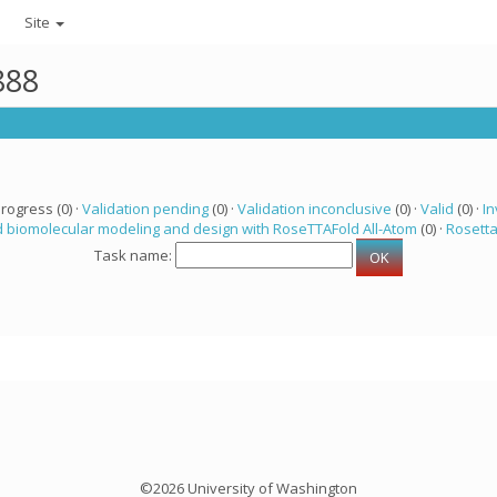
Site
888
progress (0) ·
Validation pending
(0) ·
Validation inconclusive
(0) ·
Valid
(0) ·
In
 biomolecular modeling and design with RoseTTAFold All-Atom
(0) ·
Rosett
Task name:
©2026 University of Washington