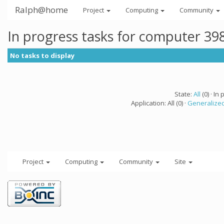
Ralph@home
Project
Computing
Community
In progress tasks for computer 39
No tasks to display
State:
All
(0) · In 
Application: All (0) ·
Generalized
Project
Computing
Community
Site