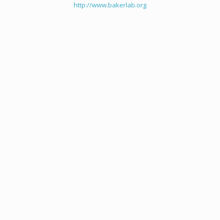
http://www.bakerlab.org