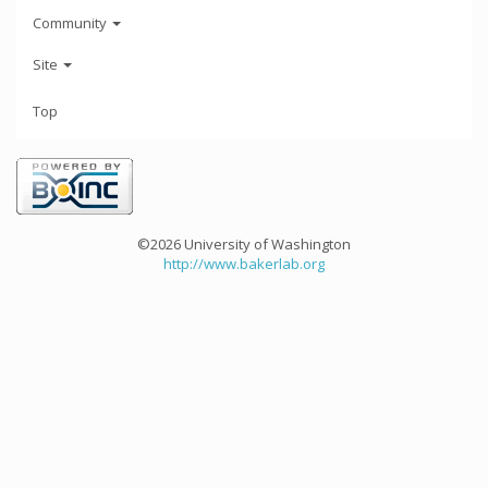
Community
Site
Top
©2026 University of Washington
http://www.bakerlab.org