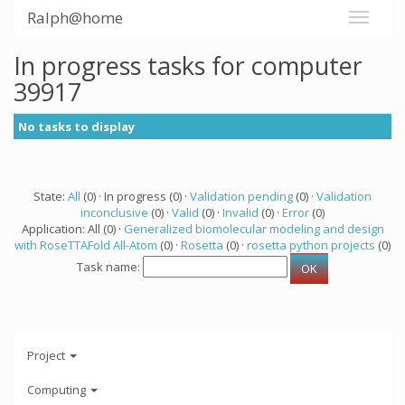
Ralph@home
In progress tasks for computer
39917
No tasks to display
State:
All
(0) · In progress (0) ·
Validation pending
(0) ·
Validation
inconclusive
(0) ·
Valid
(0) ·
Invalid
(0) ·
Error
(0)
Application: All (0) ·
Generalized biomolecular modeling and design
with RoseTTAFold All-Atom
(0) ·
Rosetta
(0) ·
rosetta python projects
(0)
Task name:
Project
Computing