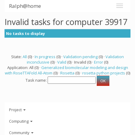
Ralph@home
Invalid tasks for computer 39917
No tasks to display
State:
All
(0) ·
In progress
(0) ·
Validation pending
(0) ·
Validation
inconclusive
(0) ·
Valid
(0) · Invalid (0) ·
Error
(0)
Application: All (0) ·
Generalized biomolecular modeling and design
with RoseTTAFold All-Atom
(0) ·
Rosetta
(0) ·
rosetta python projects
(0)
Task name:
Project
Computing
Community