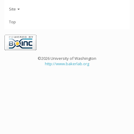
Site
Top
©2026 University of Washington
http://www.bakerlab.org