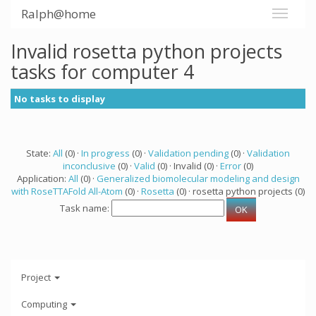
Ralph@home
Invalid rosetta python projects
tasks for computer 4
No tasks to display
State:
All
(0) ·
In progress
(0) ·
Validation pending
(0) ·
Validation
inconclusive
(0) ·
Valid
(0) · Invalid (0) ·
Error
(0)
Application:
All
(0) ·
Generalized biomolecular modeling and design
with RoseTTAFold All-Atom
(0) ·
Rosetta
(0) · rosetta python projects (0)
Task name:
Project
Computing