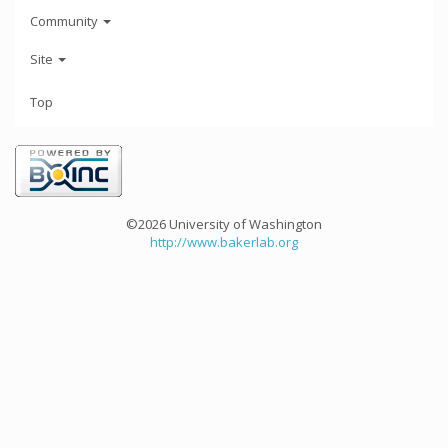
Community
Site
Top
©2026 University of Washington
http://www.bakerlab.org