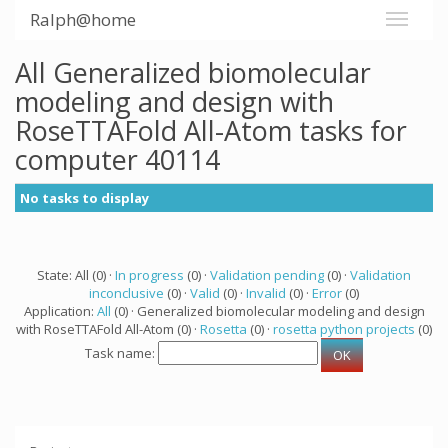
Ralph@home
All Generalized biomolecular
modeling and design with
RoseTTAFold All-Atom tasks for
computer 40114
No tasks to display
State: All (0) ·
In progress
(0) ·
Validation pending
(0) ·
Validation
inconclusive
(0) ·
Valid
(0) ·
Invalid
(0) ·
Error
(0)
Application:
All
(0) · Generalized biomolecular modeling and design
with RoseTTAFold All-Atom (0) ·
Rosetta
(0) ·
rosetta python projects
(0)
Task name: