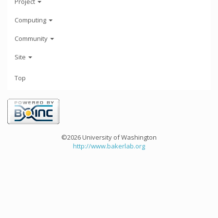
Project
Computing
Community
Site
Top
©2026 University of Washington
http://www.bakerlab.org