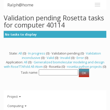
Ralph@home
Validation pending Rosetta tasks
for computer 40114
No tasks to display
State:
All
(0) ·
In progress
(0) · Validation pending (0) ·
Validation
inconclusive
(0) ·
Valid
(0) ·
Invalid
(0) ·
Error
(0)
Application:
All
(0) ·
Generalized biomolecular modeling and design
with RoseTTAFold All-Atom
(0) · Rosetta (0) ·
rosetta python projects
(0)
Task name:
Project
Computing