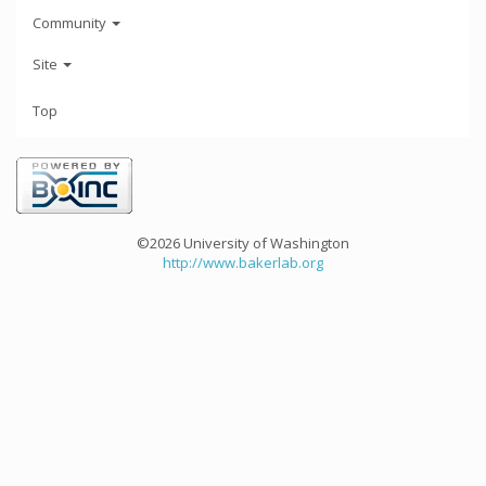
Community
Site
Top
©2026 University of Washington
http://www.bakerlab.org