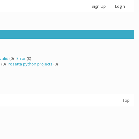
Sign Up
Login
valid
(0) ·
Error
(0)
 (0) ·
rosetta python projects
(0)
Top