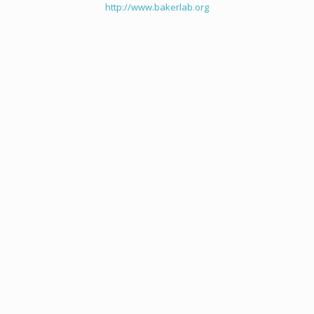
http://www.bakerlab.org