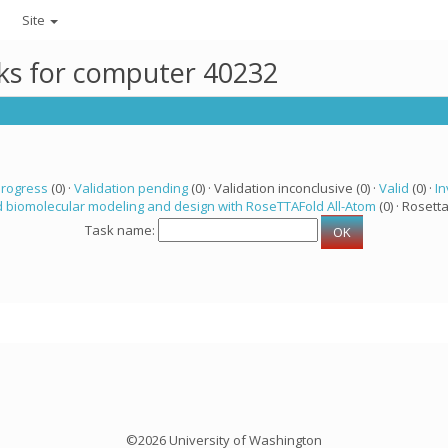
Site
sks for computer 40232
progress
(0) ·
Validation pending
(0) · Validation inconclusive (0) ·
Valid
(0) ·
In
 biomolecular modeling and design with RoseTTAFold All-Atom
(0) · Rosetta
Task name:
©2026 University of Washington