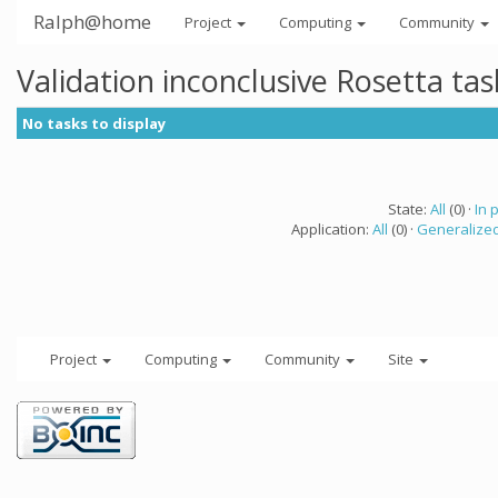
Ralph@home
Project
Computing
Community
Validation inconclusive Rosetta ta
No tasks to display
State:
All
(0) ·
In 
Application:
All
(0) ·
Generalized
Project
Computing
Community
Site