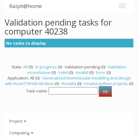
Ralph@home
Validation pending tasks for
computer 40238
No tasks to display
State:
All
(0) ·
In progress
(0) · Validation pending (0) ·
Validation
inconclusive
(0) ·
Valid
(0) ·
Invalid
(0) ·
Error
(0)
Application: All (0) ·
Generalized biomolecular modeling and design
with RoseTTAFold All-Atom
(0) ·
Rosetta
(0) ·
rosetta python projects
(0)
Task name:
Project
Computing