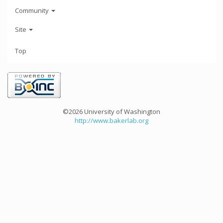
Community
Site
Top
©2026 University of Washington
http://www.bakerlab.org