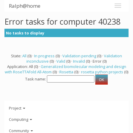
Ralph@home
Error tasks for computer 40238
No tasks to display
State:
All
(0) ·
In progress
(0) ·
Validation pending
(0) ·
Validation
inconclusive
(0) ·
Valid
(0) ·
Invalid
(0) · Error (0)
Application: All (0) ·
Generalized biomolecular modeling and design
with RoseTTAFold All-Atom
(0) ·
Rosetta
(0) ·
rosetta python projects
(0)
Task name:
Project
Computing
Community