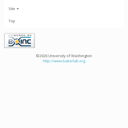
Site
Top
©2026 University of Washington
http://www.bakerlab.org