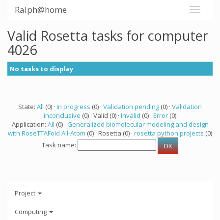
Ralph@home
Valid Rosetta tasks for computer
4026
No tasks to display
State:
All
(0) ·
In progress
(0) ·
Validation pending
(0) ·
Validation
inconclusive
(0) · Valid (0) ·
Invalid
(0) ·
Error
(0)
Application:
All
(0) ·
Generalized biomolecular modeling and design
with RoseTTAFold All-Atom
(0) · Rosetta (0) ·
rosetta python projects
(0)
Task name:
Project
Computing