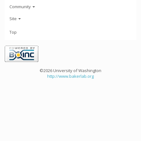
Community
Site
Top
©2026 University of Washington
http://www.bakerlab.org