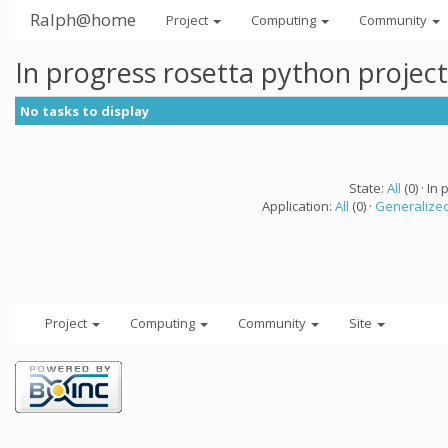
Ralph@home
Project
Computing
Community
In progress rosetta python projec
No tasks to display
State:
All
(0) · In 
Application:
All
(0) ·
Generalized
Project
Computing
Community
Site