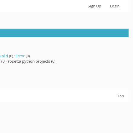
Sign Up
Login
valid
(0) ·
Error
(0)
a
(0) · rosetta python projects (0)
Top