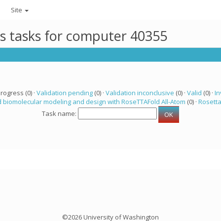
Site
ts tasks for computer 40355
progress (0) ·
Validation pending
(0) ·
Validation inconclusive
(0) ·
Valid
(0) ·
In
 biomolecular modeling and design with RoseTTAFold All-Atom
(0) ·
Rosett
Task name:
©2026 University of Washington