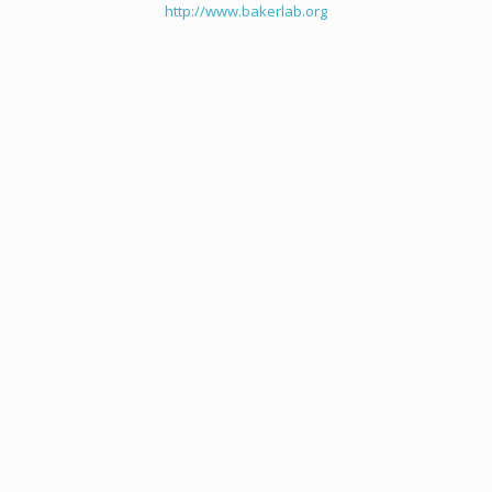
http://www.bakerlab.org