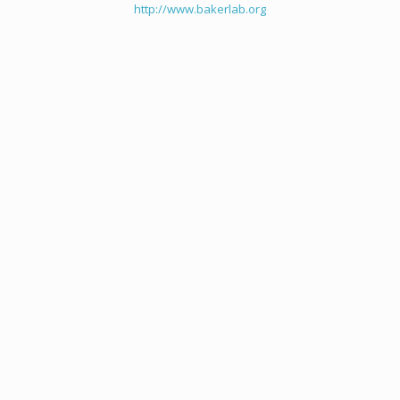
http://www.bakerlab.org