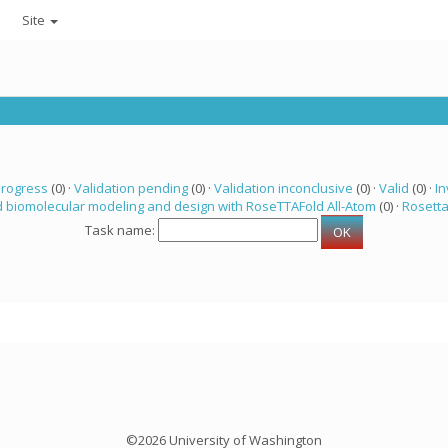
Site
progress
(0) ·
Validation pending
(0) ·
Validation inconclusive
(0) ·
Valid
(0) ·
In
 biomolecular modeling and design with RoseTTAFold All-Atom
(0) ·
Rosett
Task name:
©2026 University of Washington