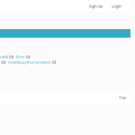
Sign Up
Login
valid
(0) ·
Error
(0)
a
(0) ·
rosetta python projects
(0)
Top