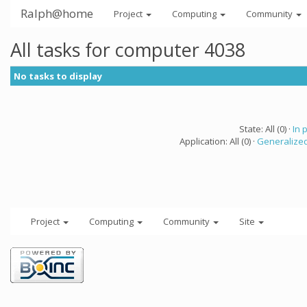
Ralph@home
Project
Computing
Community
All tasks for computer 4038
No tasks to display
State: All (0) ·
In 
Application: All (0) ·
Generalized
Project
Computing
Community
Site