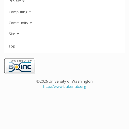
Project
Computing
Community
Site
Top
©2026 University of Washington
http://www.bakerlab.org