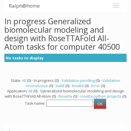
Ralph@home
In progress Generalized
biomolecular modeling and
design with RoseTTAFold All-
Atom tasks for computer 40500
No tasks to display
State:
All
(0) · In progress (0) ·
Validation pending
(0) ·
Validation
inconclusive
(0) ·
Valid
(0) ·
Invalid
(0) ·
Error
(0)
Application:
All
(0) · Generalized biomolecular modeling and design
with RoseTTAFold All-Atom (0) ·
Rosetta
(0) ·
rosetta python projects
(0)
Task name: