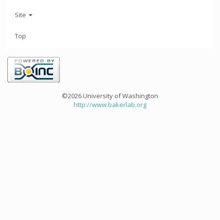
Site
Top
©2026 University of Washington
http://www.bakerlab.org