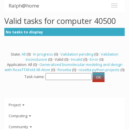
Ralph@home
Valid tasks for computer 40500
No tasks to display
State:
All
(0) ·
In progress
(0) ·
Validation pending
(0) ·
Validation
inconclusive
(0) · Valid (0) ·
Invalid
(0) ·
Error
(0)
Application: All (0) ·
Generalized biomolecular modeling and design
with RoseTTAFold All-Atom
(0) ·
Rosetta
(0) ·
rosetta python projects
(0)
Task name:
Project
Computing
Community