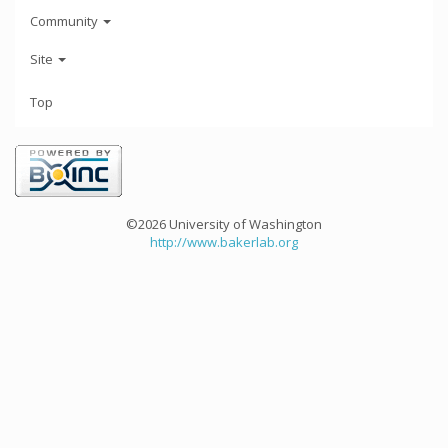
Community
Site
Top
©2026 University of Washington
http://www.bakerlab.org