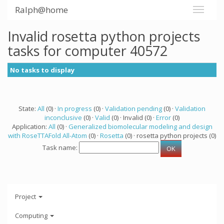
Ralph@home
Invalid rosetta python projects
tasks for computer 40572
No tasks to display
State:
All
(0) ·
In progress
(0) ·
Validation pending
(0) ·
Validation
inconclusive
(0) ·
Valid
(0) · Invalid (0) ·
Error
(0)
Application:
All
(0) ·
Generalized biomolecular modeling and design
with RoseTTAFold All-Atom
(0) ·
Rosetta
(0) · rosetta python projects (0)
Task name:
Project
Computing