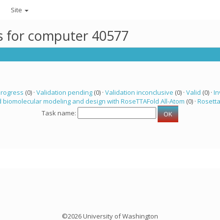
Site
ks for computer 40577
progress
(0) ·
Validation pending
(0) ·
Validation inconclusive
(0) ·
Valid
(0) ·
In
 biomolecular modeling and design with RoseTTAFold All-Atom
(0) ·
Rosett
Task name:
©2026 University of Washington