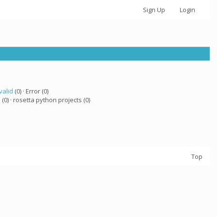
Sign Up
Login
valid
(0) · Error (0)
a
(0) · rosetta python projects (0)
Top