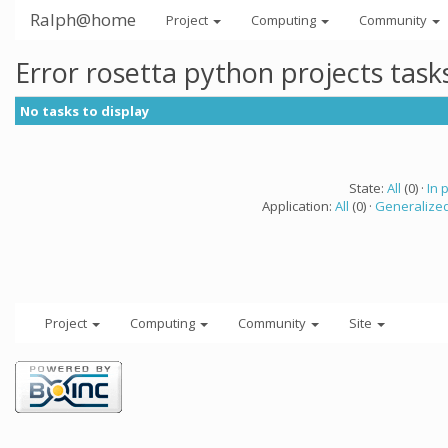
Ralph@home
Project
Computing
Community
Error rosetta python projects tas
No tasks to display
State:
All
(0) ·
In 
Application:
All
(0) ·
Generalized
Project
Computing
Community
Site