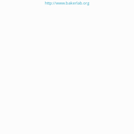
http://www.bakerlab.org