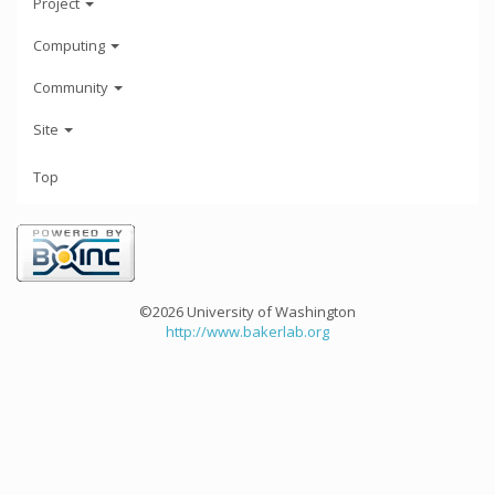
Project
Computing
Community
Site
Top
©2026 University of Washington
http://www.bakerlab.org