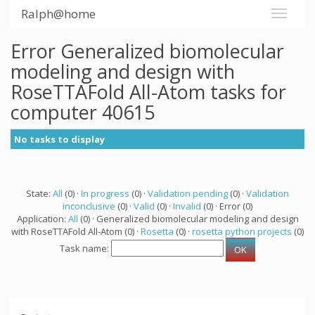
Ralph@home
Error Generalized biomolecular
modeling and design with
RoseTTAFold All-Atom tasks for
computer 40615
No tasks to display
State:
All
(0) ·
In progress
(0) ·
Validation pending
(0) ·
Validation
inconclusive
(0) ·
Valid
(0) ·
Invalid
(0) · Error (0)
Application:
All
(0) · Generalized biomolecular modeling and design
with RoseTTAFold All-Atom (0) ·
Rosetta
(0) ·
rosetta python projects
(0)
Task name: