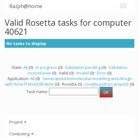
Ralph@home
Valid Rosetta tasks for computer
40621
No tasks to display
State:
All
(0) ·
In progress
(0) ·
Validation pending
(0) ·
Validation
inconclusive
(0) · Valid (0) ·
Invalid
(0) ·
Error
(0)
Application:
All
(0) ·
Generalized biomolecular modeling and design
with RoseTTAFold All-Atom
(0) · Rosetta (0) ·
rosetta python projects
(0)
Task name:
Project
Computing