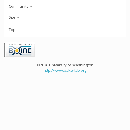
Community
Site
Top
©2026 University of Washington
http://www.bakerlab.org