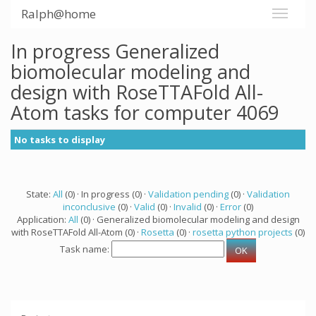
Ralph@home
In progress Generalized
biomolecular modeling and
design with RoseTTAFold All-
Atom tasks for computer 4069
No tasks to display
State:
All
(0) · In progress (0) ·
Validation pending
(0) ·
Validation
inconclusive
(0) ·
Valid
(0) ·
Invalid
(0) ·
Error
(0)
Application:
All
(0) · Generalized biomolecular modeling and design
with RoseTTAFold All-Atom (0) ·
Rosetta
(0) ·
rosetta python projects
(0)
Task name: