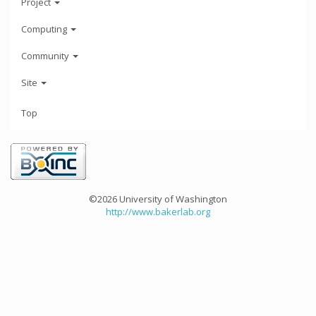
Project
Computing
Community
Site
Top
©2026 University of Washington
http://www.bakerlab.org