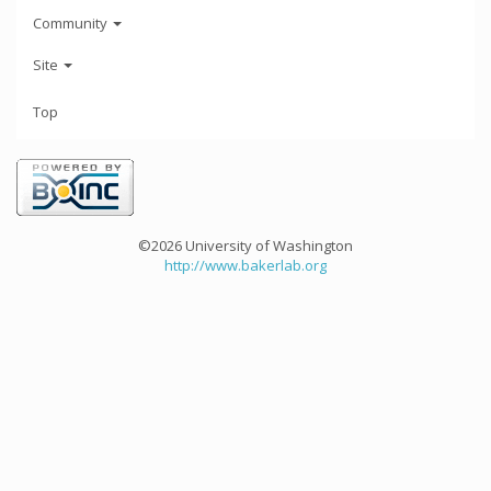
Community
Site
Top
©2026 University of Washington
http://www.bakerlab.org