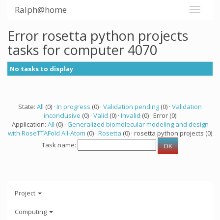
Ralph@home
Error rosetta python projects
tasks for computer 4070
No tasks to display
State:
All
(0) ·
In progress
(0) ·
Validation pending
(0) ·
Validation
inconclusive
(0) ·
Valid
(0) ·
Invalid
(0) · Error (0)
Application:
All
(0) ·
Generalized biomolecular modeling and design
with RoseTTAFold All-Atom
(0) ·
Rosetta
(0) · rosetta python projects (0)
Task name:
Project
Computing