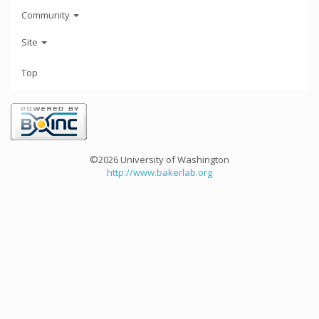
Community
Site
Top
©2026 University of Washington
http://www.bakerlab.org