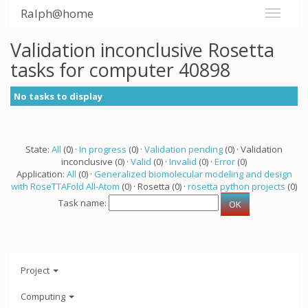
Ralph@home
Validation inconclusive Rosetta
tasks for computer 40898
No tasks to display
State:
All
(0) ·
In progress
(0) ·
Validation pending
(0) · Validation
inconclusive (0) ·
Valid
(0) ·
Invalid
(0) ·
Error
(0)
Application:
All
(0) ·
Generalized biomolecular modeling and design
with RoseTTAFold All-Atom
(0) · Rosetta (0) ·
rosetta python projects
(0)
Task name:
Project
Computing