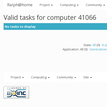
Ralph@home
Project
Computing
Community
Valid tasks for computer 41066
No tasks to display
State:
All
(0) ·
In 
Application: All (0) ·
Generalized
Project
Computing
Community
Site