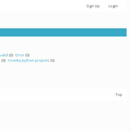
Sign Up
Login
valid
(0) ·
Error
(0)
a
(0) ·
rosetta python projects
(0)
Top