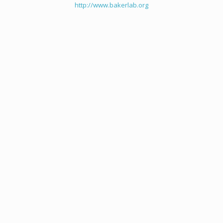
http://www.bakerlab.org