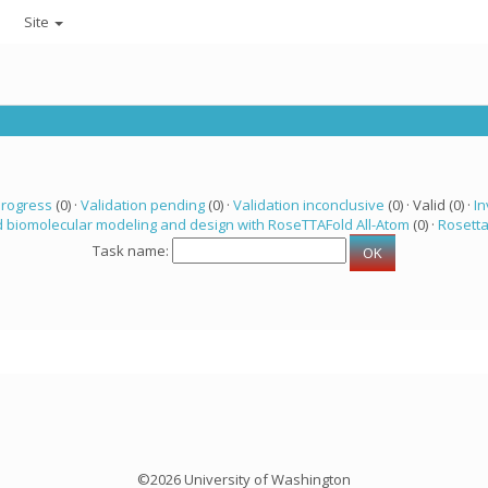
Site
progress
(0) ·
Validation pending
(0) ·
Validation inconclusive
(0) · Valid (0) ·
In
 biomolecular modeling and design with RoseTTAFold All-Atom
(0) ·
Rosett
Task name:
©2026 University of Washington