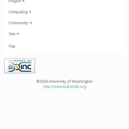
Project
Computing
Community
Site
Top
©2026 University of Washington
http://www.bakerlab.org