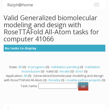
Ralph@home
Valid Generalized biomolecular
modeling and design with
RoseTTAFold All-Atom tasks for
computer 41066
No tasks to display
State:
All
(0) ·
In progress
(0) ·
Validation pending
(0) ·
Validation
inconclusive
(0) · Valid (0) ·
Invalid
(0) ·
Error
(0)
Application:
All
(0) · Generalized biomolecular modeling and design
with RoseTTAFold All-Atom (0) ·
Rosetta
(0) ·
rosetta python projects
(0)
Task name: