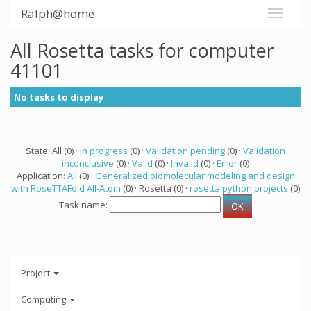
Ralph@home
All Rosetta tasks for computer
41101
No tasks to display
State: All (0) ·
In progress
(0) ·
Validation pending
(0) ·
Validation
inconclusive
(0) ·
Valid
(0) ·
Invalid
(0) ·
Error
(0)
Application:
All
(0) ·
Generalized biomolecular modeling and design
with RoseTTAFold All-Atom
(0) · Rosetta (0) ·
rosetta python projects
(0)
Task name:
Project
Computing