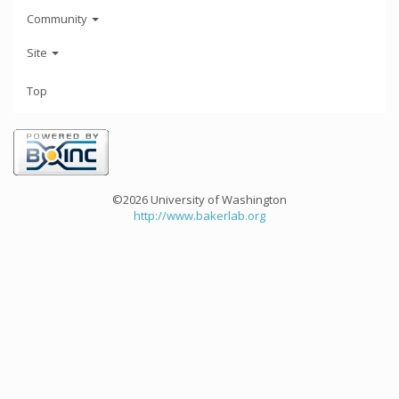
Community
Site
Top
©2026 University of Washington
http://www.bakerlab.org