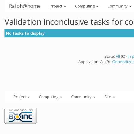
Ralph@home
Project
Computing
Community
Validation inconclusive tasks for 
No tasks to display
State:
All
(0) ·
In 
Application: All (0) ·
Generalized
Project
Computing
Community
Site