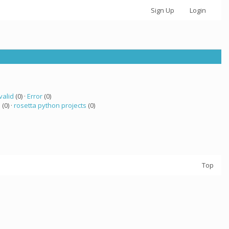
Sign Up
Login
valid
(0) ·
Error
(0)
a
(0) ·
rosetta python projects
(0)
Top