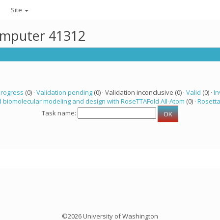
Site
computer 41312
progress
(0) ·
Validation pending
(0) · Validation inconclusive (0) ·
Valid
(0) ·
In
 biomolecular modeling and design with RoseTTAFold All-Atom
(0) ·
Rosett
Task name:
©2026 University of Washington