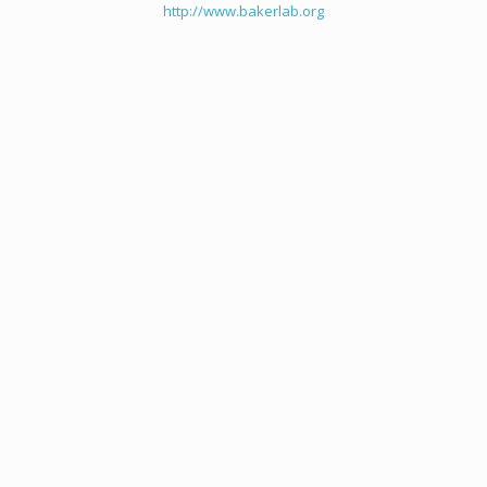
http://www.bakerlab.org