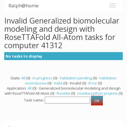
Ralph@home
Invalid Generalized biomolecular
modeling and design with
RoseTTAFold All-Atom tasks for
computer 41312
No tasks to display
State:
All
(0) ·
In progress
(0) ·
Validation pending
(0) ·
Validation
inconclusive
(0) ·
Valid
(0) · Invalid (0) ·
Error
(0)
Application:
All
(0) · Generalized biomolecular modeling and design
with RoseTTAFold All-Atom (0) ·
Rosetta
(0) ·
rosetta python projects
(0)
Task name: