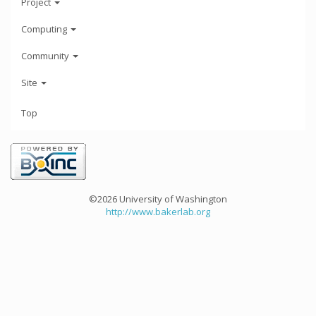
Project
Computing
Community
Site
Top
©2026 University of Washington
http://www.bakerlab.org